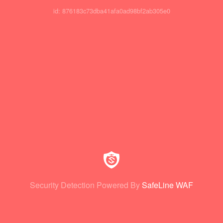
id: 876183c73dba41afa0ad98bf2ab305e0
Security Detection Powered By
SafeLine WAF