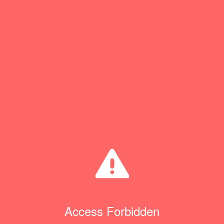
Access Forbidden