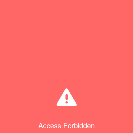
Access Forbidden