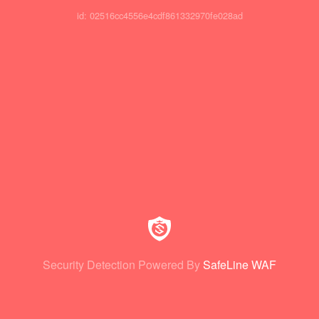
id: 02516cc4556e4cdf861332970fe028ad
Security Detection Powered By
SafeLine WAF