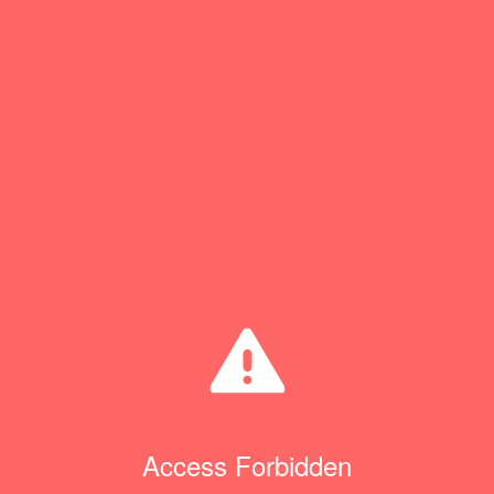
Access Forbidden