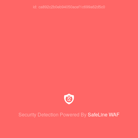
id: ca892c2b0eb94050acef1c699a62d5c0
Security Detection Powered By
SafeLine WAF