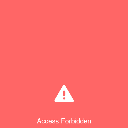
Access Forbidden