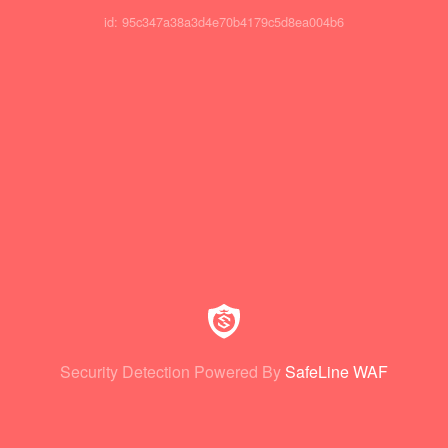
id: 95c347a38a3d4e70b4179c5d8ea004b6
Security Detection Powered By
SafeLine WAF