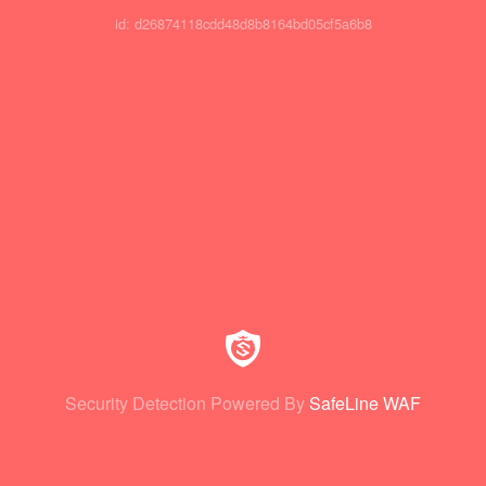
id: d26874118cdd48d8b8164bd05cf5a6b8
Security Detection Powered By
SafeLine WAF