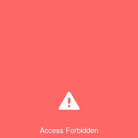
Access Forbidden