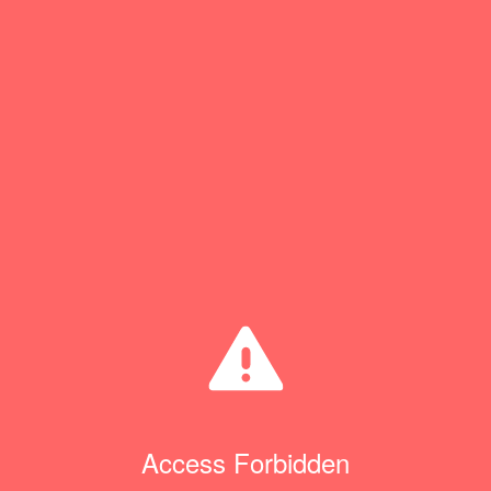
Access Forbidden