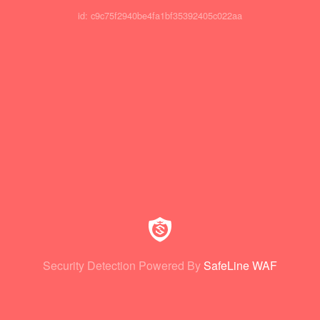
id: c9c75f2940be4fa1bf35392405c022aa
Security Detection Powered By
SafeLine WAF