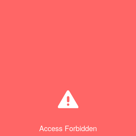
Access Forbidden