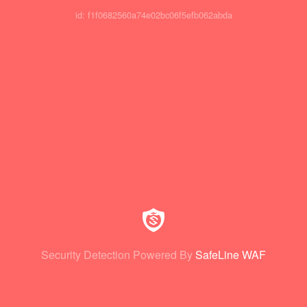
id: f1f0682560a74e02bc06f5efb062abda
Security Detection Powered By
SafeLine WAF