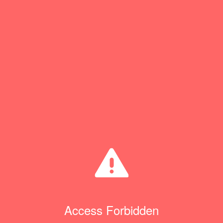
Access Forbidden