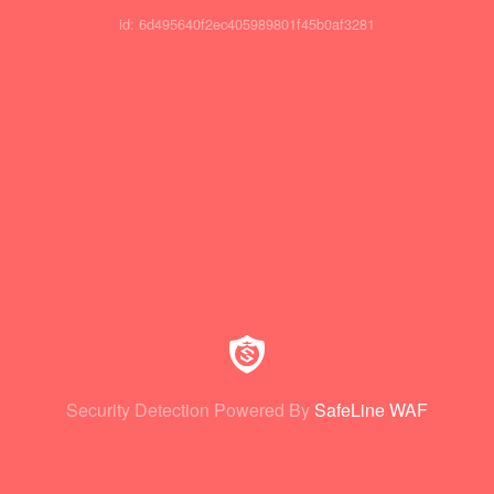
id: 6d495640f2ec405989801f45b0af3281
Security Detection Powered By
SafeLine WAF