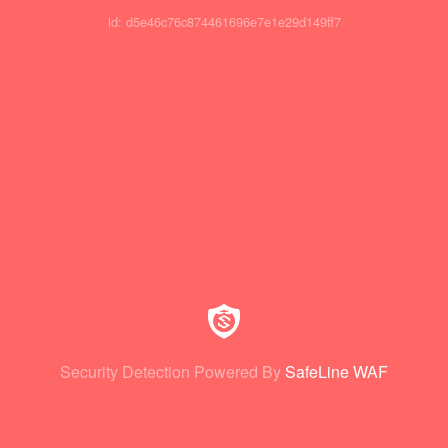
id: d5e46c76c874461696e7e1e29d149ff7
Security Detection Powered By
SafeLine WAF