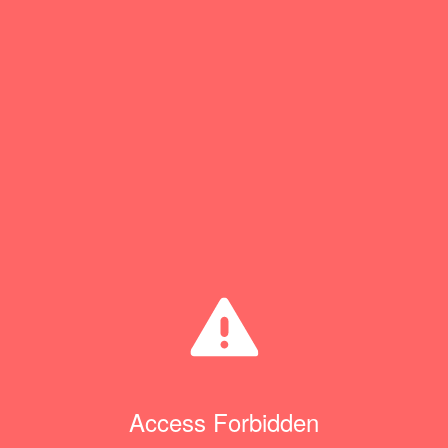
Access Forbidden