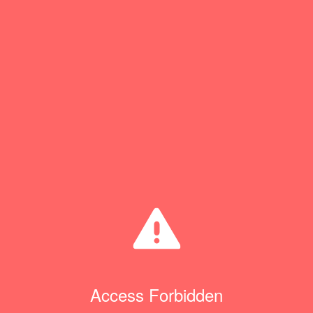
Access Forbidden