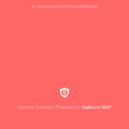
id: f6ab3ab92af24970855eea8f9b943efd
Security Detection Powered By
SafeLine WAF