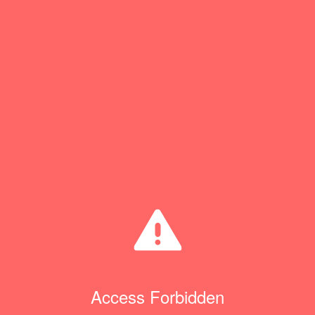
Access Forbidden