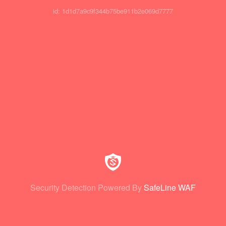
id: 1d1d7a9c9f344b75be911b2e069d7777
Security Detection Powered By
SafeLine WAF