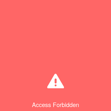
Access Forbidden