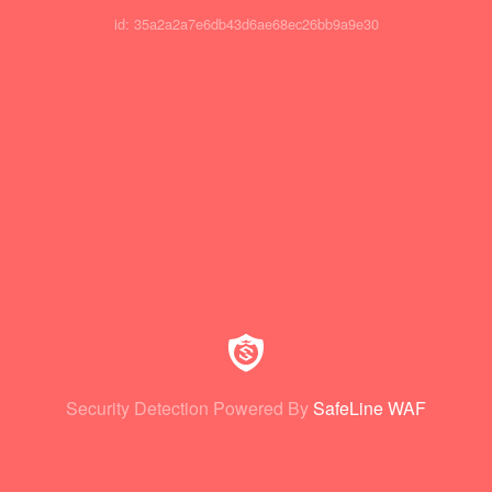
id: 35a2a2a7e6db43d6ae68ec26bb9a9e30
Security Detection Powered By
SafeLine WAF