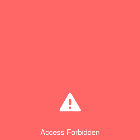
Access Forbidden