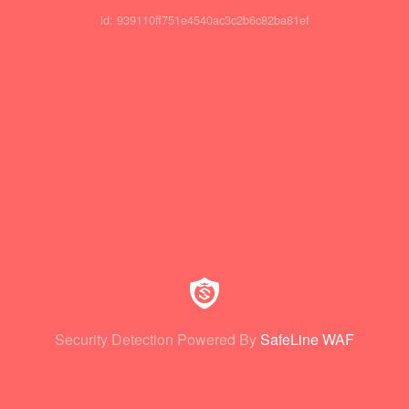
id: 939110ff751e4540ac3c2b6c82ba81ef
Security Detection Powered By
SafeLine WAF