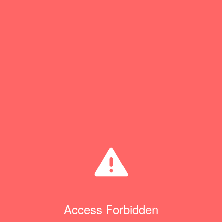
Access Forbidden