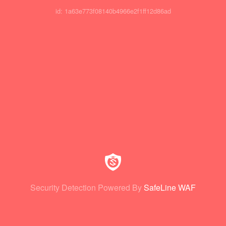
id: 1a63e773f08140b4966e2f1ff12d86ad
Security Detection Powered By
SafeLine WAF