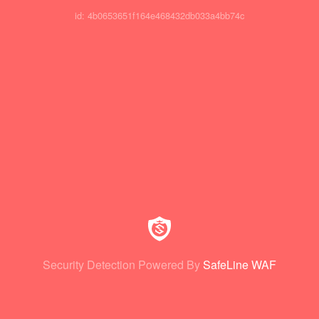
id: 4b0653651f164e468432db033a4bb74c
Security Detection Powered By
SafeLine WAF