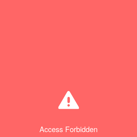
Access Forbidden