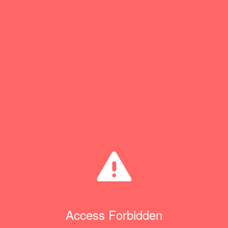
Access Forbidden