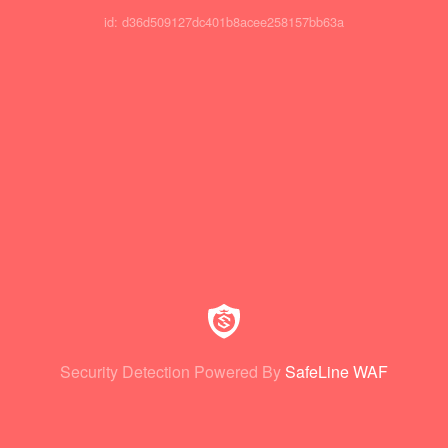
id: d36d509127dc401b8acee258157bb63a
Security Detection Powered By
SafeLine WAF