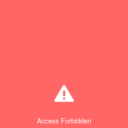
Access Forbidden