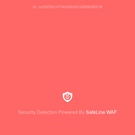
id: cccf5230c1374cb39c5d12d55b36f318
Security Detection Powered By
SafeLine WAF