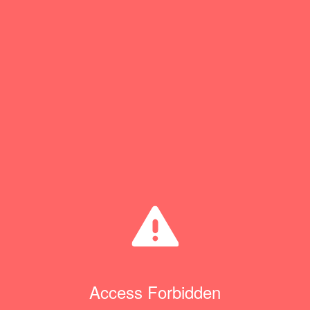
Access Forbidden