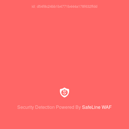
id: d54f8c24bb1b4771b444a178f632ffdd
Security Detection Powered By
SafeLine WAF