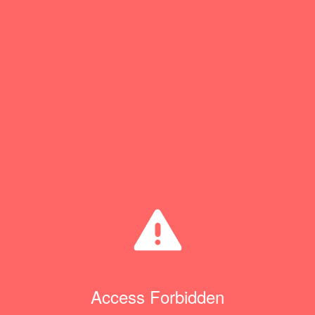
Access Forbidden