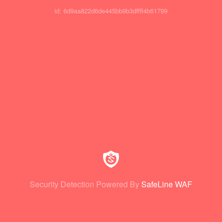
id: 6d9aa822d6de445bb9b3dffff4b61799
Security Detection Powered By
SafeLine WAF