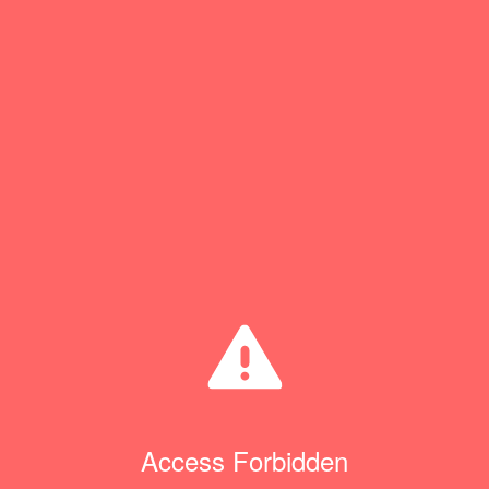
Access Forbidden