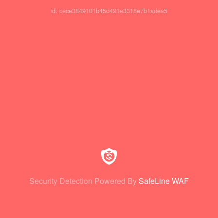
id: cece3849101b45d491e3318e7b1adea5
Security Detection Powered By
SafeLine WAF