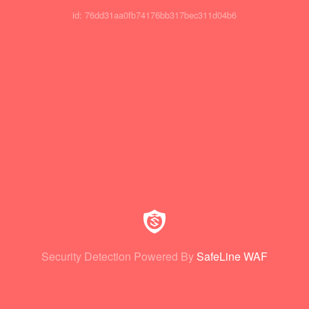
id: 76dd31aa0fb74176bb317bec311d04b6
Security Detection Powered By
SafeLine WAF