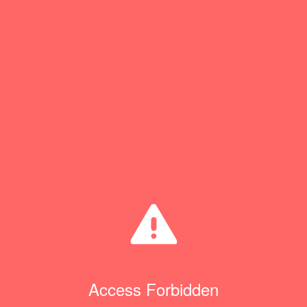
Access Forbidden