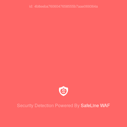
id: 4b8eeba7606047658555b7aae069364a
Security Detection Powered By
SafeLine WAF