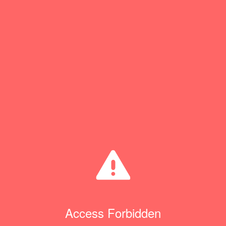
Access Forbidden