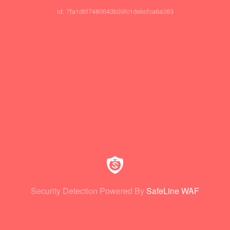
id: 7fa1d6f7480643b39fc1debcfca6a383
Security Detection Powered By
SafeLine WAF