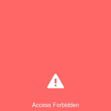
Access Forbidden