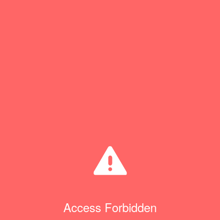
Access Forbidden