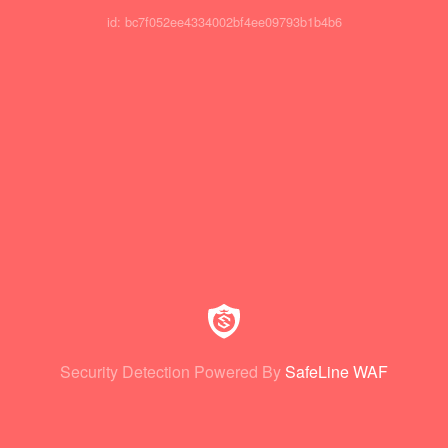
id: bc7f052ee4334002bf4ee09793b1b4b6
Security Detection Powered By
SafeLine WAF