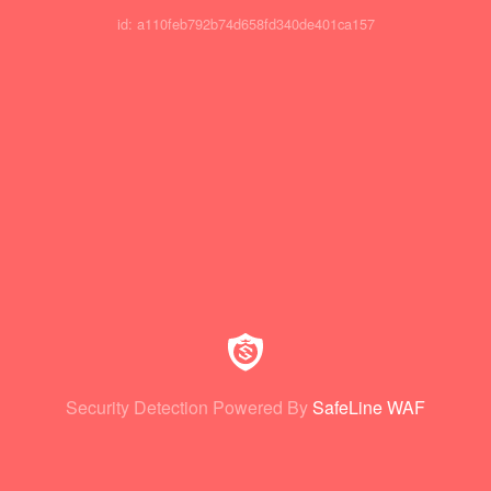
id: a110feb792b74d658fd340de401ca157
Security Detection Powered By
SafeLine WAF