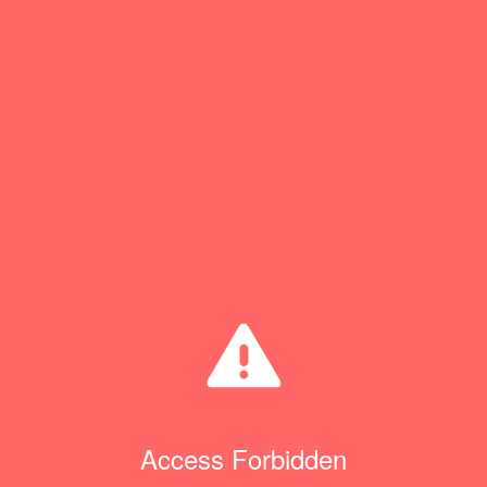
Access Forbidden