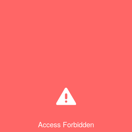
Access Forbidden