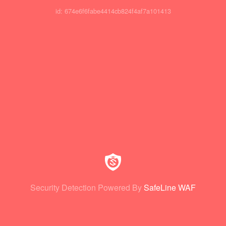
id: 674e6f6fabe4414cb824f4af7a101413
Security Detection Powered By
SafeLine WAF