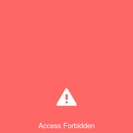
Access Forbidden