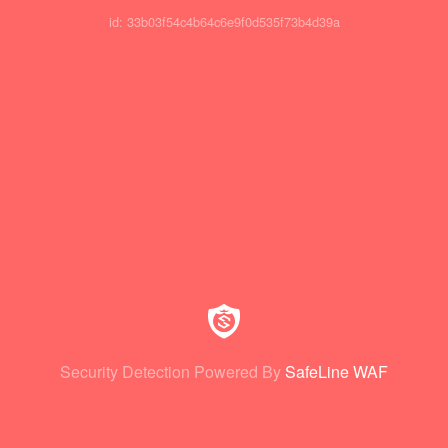
id: 33b03f54c4b64c6e9f0d535f73b4d39a
Security Detection Powered By
SafeLine WAF