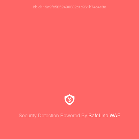
id: d119a9fe5852490382c1c961b74c4e8e
Security Detection Powered By
SafeLine WAF