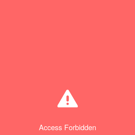
Access Forbidden