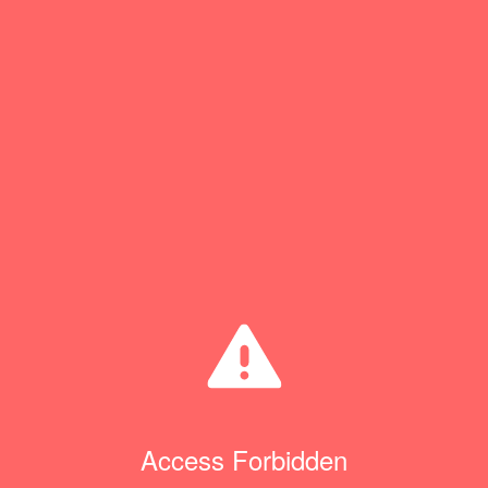
Access Forbidden