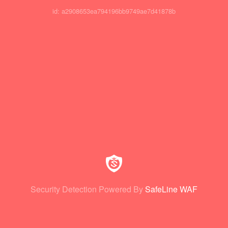
id: a2908653ea794196bb9749ae7d41878b
Security Detection Powered By
SafeLine WAF