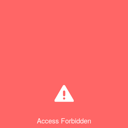
Access Forbidden