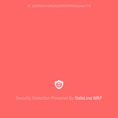
id: 26380e5143504cb295005593daaec119
Security Detection Powered By
SafeLine WAF