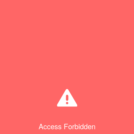
Access Forbidden