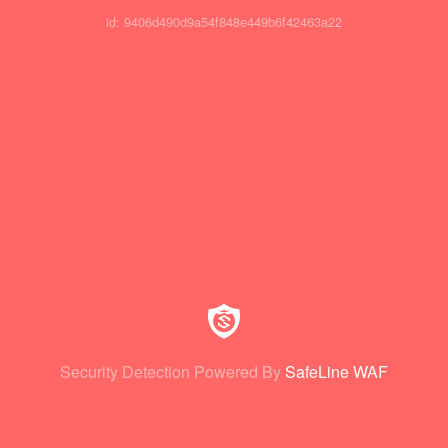
id: 9406d490d9a54f848e449b6f42463a22
Security Detection Powered By
SafeLine WAF