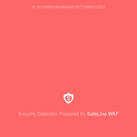
id: 9c7eb991ebbc4e4a912b713d8e010222
Security Detection Powered By
SafeLine WAF