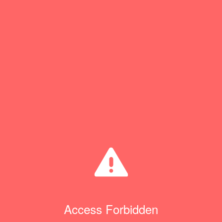
Access Forbidden