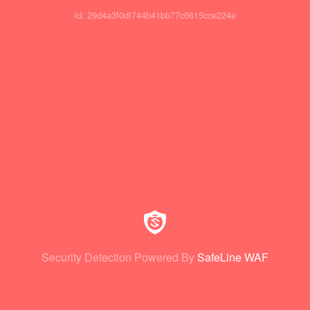
id: 29d4a3f0df744b41bb77c6615cce224e
Security Detection Powered By
SafeLine WAF