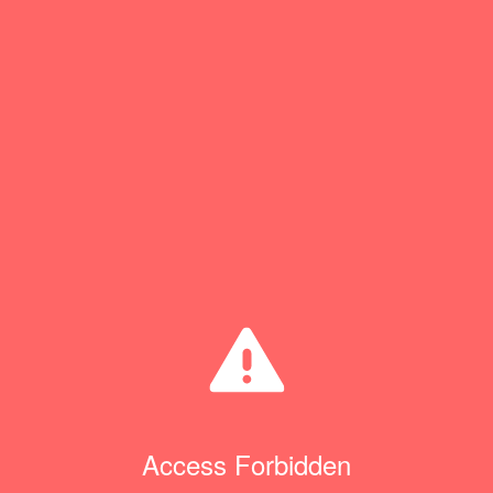
Access Forbidden