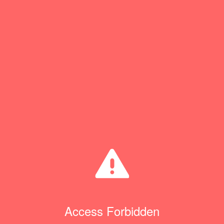
Access Forbidden