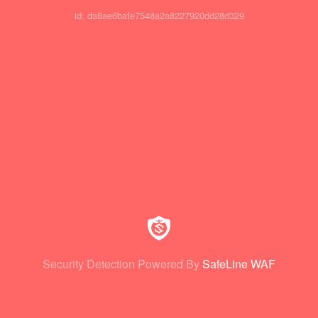
id: da8ae6bafe7548a2a8227920dd28d329
Security Detection Powered By
SafeLine WAF