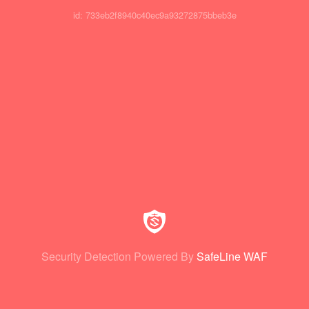
id: 733eb2f8940c40ec9a93272875bbeb3e
Security Detection Powered By
SafeLine WAF