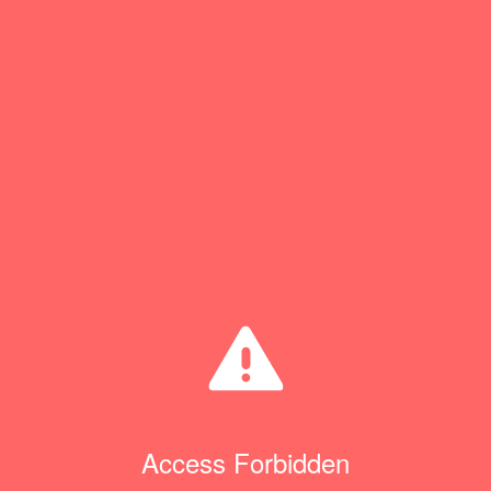
Access Forbidden