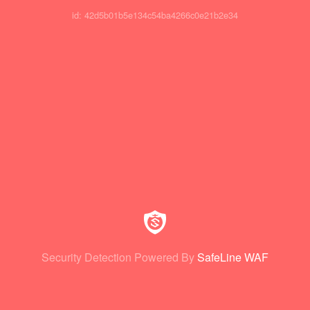
id: 42d5b01b5e134c54ba4266c0e21b2e34
Security Detection Powered By
SafeLine WAF