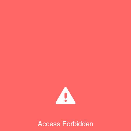
Access Forbidden