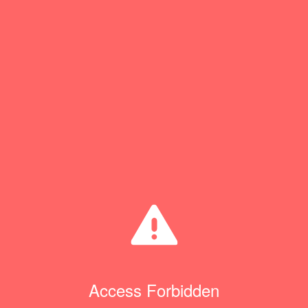
Access Forbidden