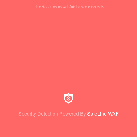
id: c7fa301c53824d3faf9ba57c09ec06d6
Security Detection Powered By
SafeLine WAF