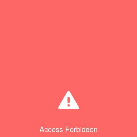
Access Forbidden