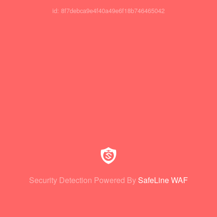
id: 8f7debca9e4f40a49e6f18b746465042
Security Detection Powered By
SafeLine WAF