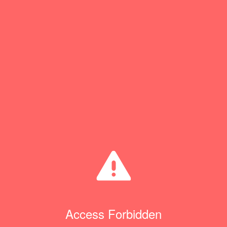
Access Forbidden