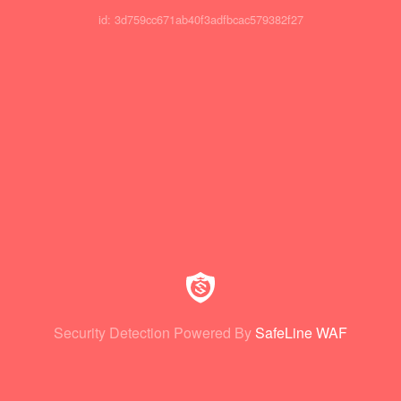
id: 3d759cc671ab40f3adfbcac579382f27
Security Detection Powered By
SafeLine WAF