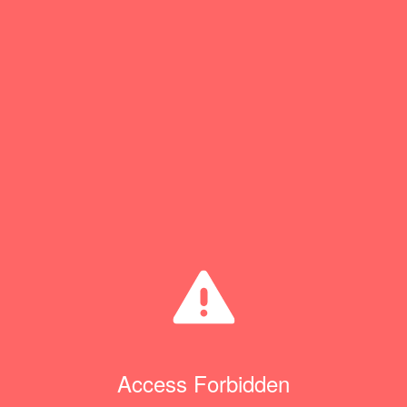
Access Forbidden