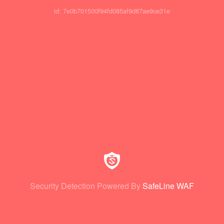
id: 7e0b701500f94fd085af9d87ae9ce31e
Security Detection Powered By
SafeLine WAF