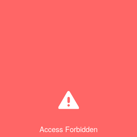
Access Forbidden