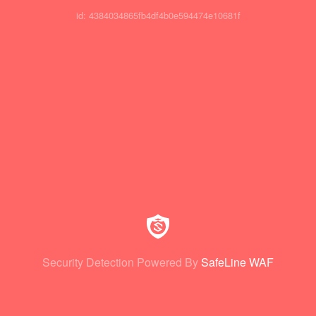
id: 4384034865fb4df4b0e594474e10681f
Security Detection Powered By
SafeLine WAF