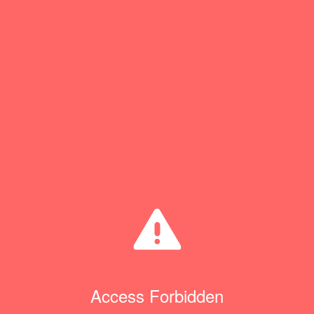
Access Forbidden