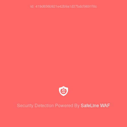
id: 419d656b921e42b9a1d37bdcf9691f6c
Security Detection Powered By
SafeLine WAF