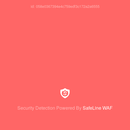
id: 058e0367394e4c759edf3c172a2a6555
Security Detection Powered By
SafeLine WAF