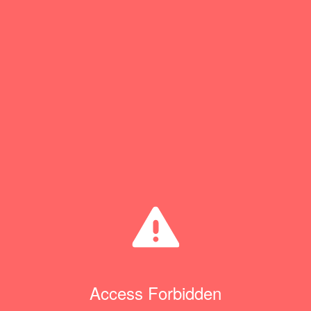
Access Forbidden