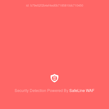
id: b79e52f2b4ef4ed0b7185810dc710450
Security Detection Powered By
SafeLine WAF