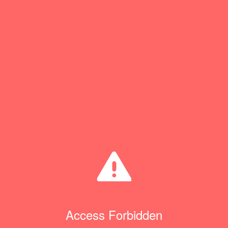
Access Forbidden