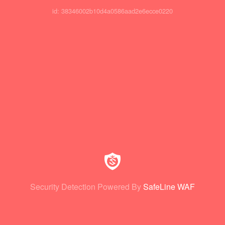
id: 38346002b10d4a0586aad2e6ecce0220
Security Detection Powered By
SafeLine WAF