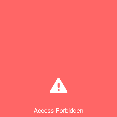
Access Forbidden