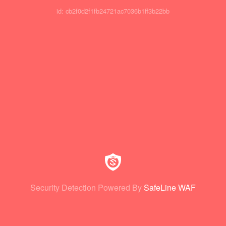
id: cb2f0d2f1fb24721ac7036b1ff3b22bb
Security Detection Powered By
SafeLine WAF