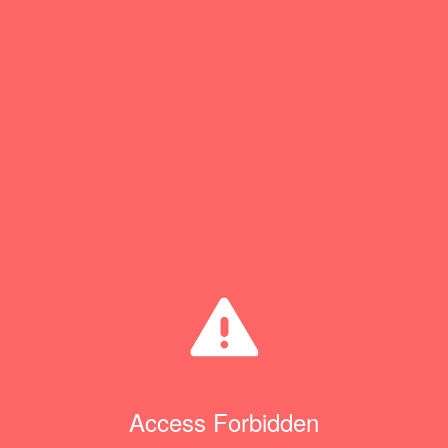
Access Forbidden