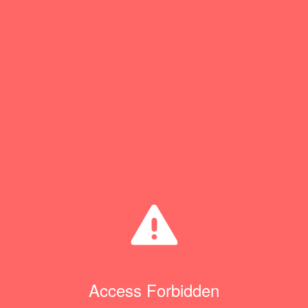
Access Forbidden