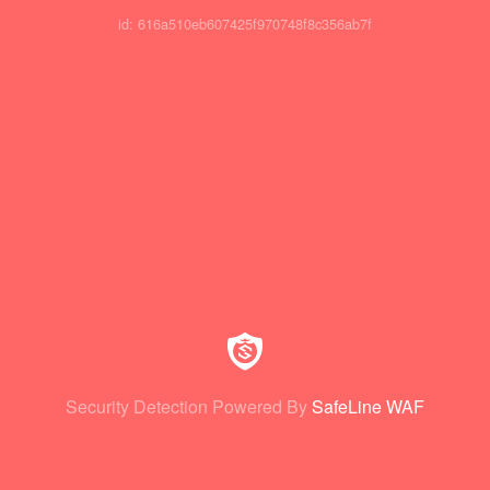
id: 616a510eb607425f970748f8c356ab7f
Security Detection Powered By
SafeLine WAF