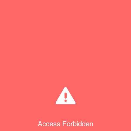
Access Forbidden