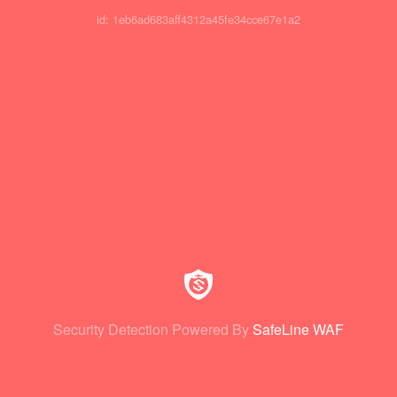
id: 1eb6ad683aff4312a45fe34cce67e1a2
Security Detection Powered By
SafeLine WAF