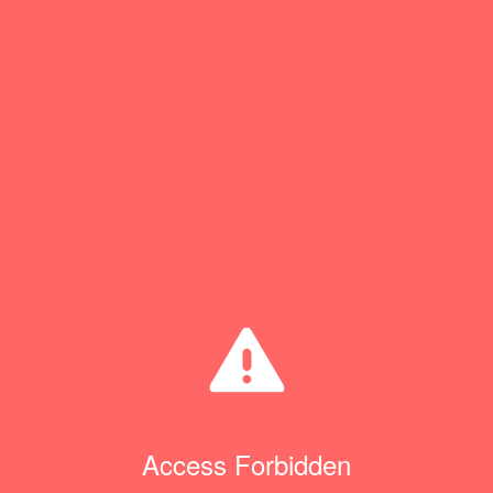
Access Forbidden