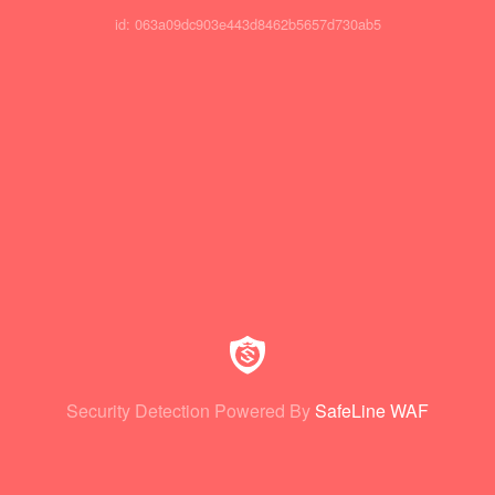
id: 063a09dc903e443d8462b5657d730ab5
Security Detection Powered By
SafeLine WAF