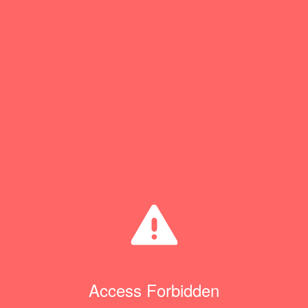
Access Forbidden