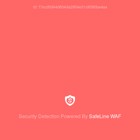
id: f7ecd5d44d604da2954e31c8580be4aa
Security Detection Powered By
SafeLine WAF